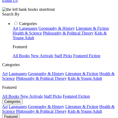
Email Us
Search By
Categories
Art
Languages
Geography & History
Literature & Fiction
Health & Science
Philosophy & Political Theory
Kids &
Young Adult
Featured
All Books
New Arrivals
Staff Picks
Featured Fiction
Categories
Art
Languages
Geography & History
Literature & Fiction
Health &
Science
Philosophy & Political Theory
Kids & Young Adult
Featured
All Books
New Arrivals
Staff Picks
Featured Fiction
Categories
Art
Languages
Geography & History
Literature & Fiction
Health &
Science
Philosophy & Political Theory
Kids & Young Adult
Featured