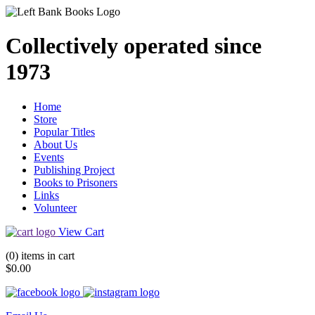
Collectively operated since
1973
Home
Store
Popular Titles
About Us
Events
Publishing Project
Books to Prisoners
Links
Volunteer
View Cart
(0) items in cart
$0.00