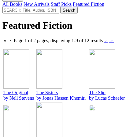
All Books
New Arrivals
Staff Picks
Featured Fiction
Featured Fiction
«
‹
Page 1 of 2 pages, displaying 1-9 of 12 results
›
»
The Original
The Sisters
The Slip
by Nell Stevens
by Jonas Hassen Khemiri
by Lucas Schaefer