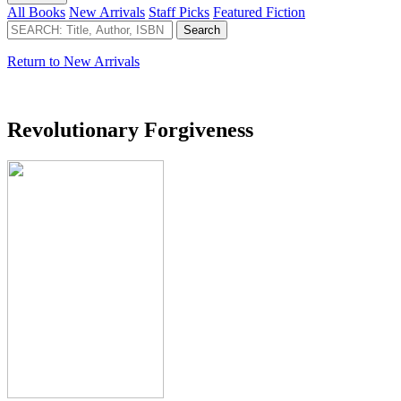
All Books
New Arrivals
Staff Picks
Featured Fiction
Return to New Arrivals
Revolutionary Forgiveness