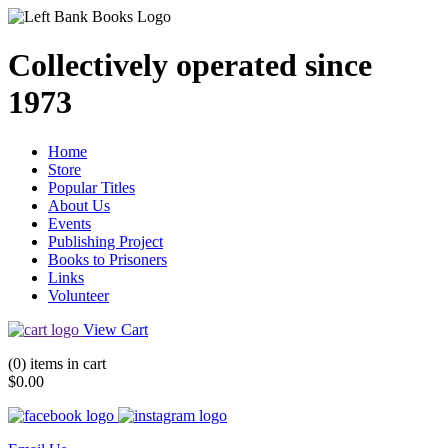
Collectively operated since
1973
Home
Store
Popular Titles
About Us
Events
Publishing Project
Books to Prisoners
Links
Volunteer
View Cart
(0) items in cart
$0.00