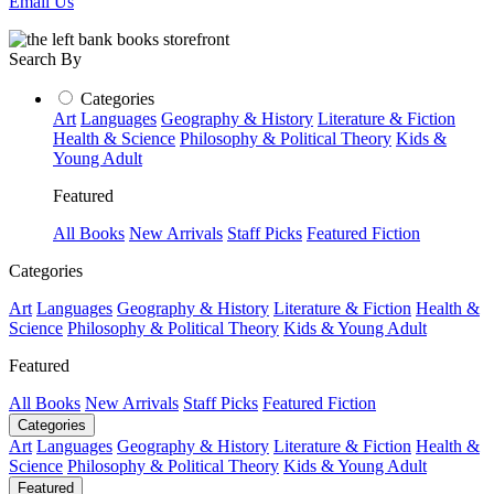
Email Us
Search By
Categories
Art
Languages
Geography & History
Literature & Fiction
Health & Science
Philosophy & Political Theory
Kids &
Young Adult
Featured
All Books
New Arrivals
Staff Picks
Featured Fiction
Categories
Art
Languages
Geography & History
Literature & Fiction
Health &
Science
Philosophy & Political Theory
Kids & Young Adult
Featured
All Books
New Arrivals
Staff Picks
Featured Fiction
Categories
Art
Languages
Geography & History
Literature & Fiction
Health &
Science
Philosophy & Political Theory
Kids & Young Adult
Featured