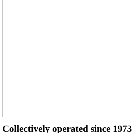
Collectively operated since 1973