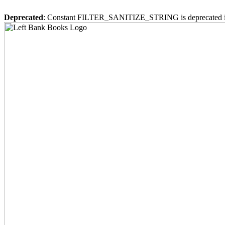
Deprecated
: Constant FILTER_SANITIZE_STRING is deprecated 