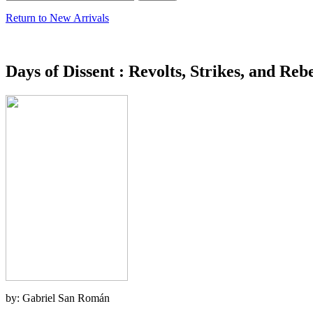
Return to New Arrivals
Days of Dissent : Revolts, Strikes, and Rebe
by: Gabriel San Román