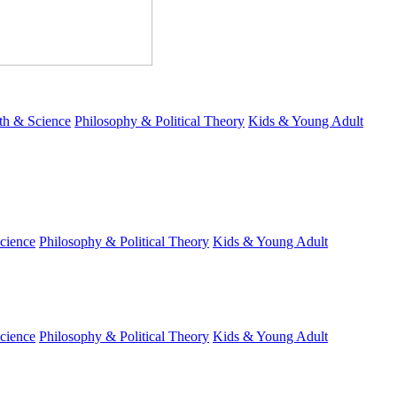
th & Science
Philosophy & Political Theory
Kids & Young Adult
cience
Philosophy & Political Theory
Kids & Young Adult
cience
Philosophy & Political Theory
Kids & Young Adult