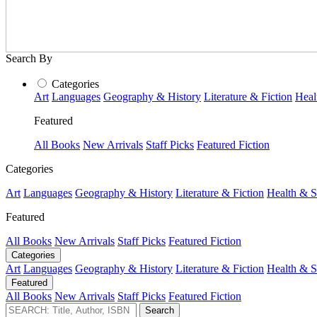
Search By
Categories
Art
Languages
Geography & History
Literature & Fiction
Heal
Featured
All Books
New Arrivals
Staff Picks
Featured Fiction
Categories
Art
Languages
Geography & History
Literature & Fiction
Health & S
Featured
All Books
New Arrivals
Staff Picks
Featured Fiction
Categories
Art
Languages
Geography & History
Literature & Fiction
Health & S
Featured
All Books
New Arrivals
Staff Picks
Featured Fiction