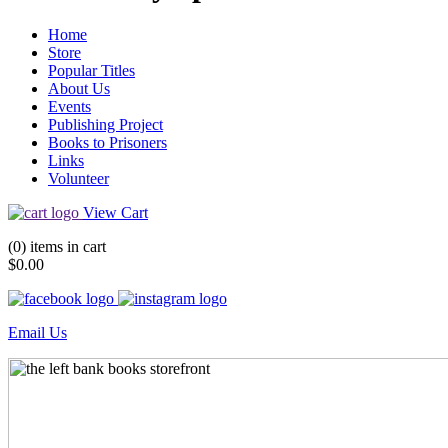
Home
Store
Popular Titles
About Us
Events
Publishing Project
Books to Prisoners
Links
Volunteer
View Cart
(0) items in cart
$0.00
Email Us