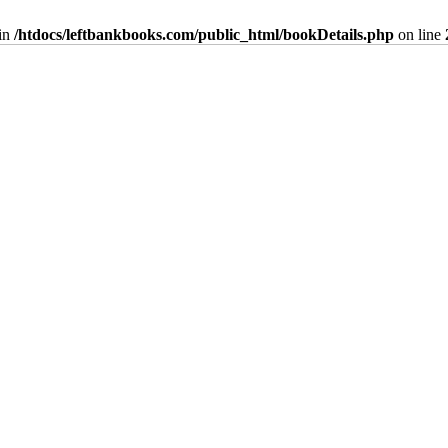
in
/htdocs/leftbankbooks.com/public_html/bookDetails.php
on line