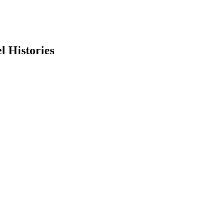
l Histories