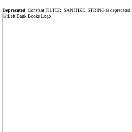
Deprecated
: Constant FILTER_SANITIZE_STRING is deprecated 