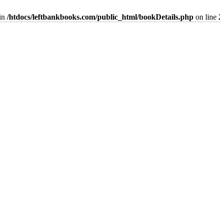
in
/htdocs/leftbankbooks.com/public_html/bookDetails.php
on line