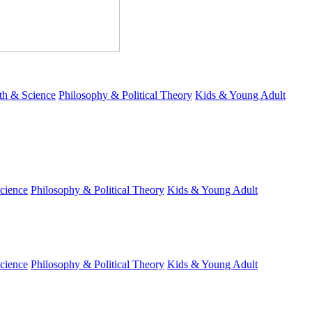
th & Science
Philosophy & Political Theory
Kids & Young Adult
cience
Philosophy & Political Theory
Kids & Young Adult
cience
Philosophy & Political Theory
Kids & Young Adult