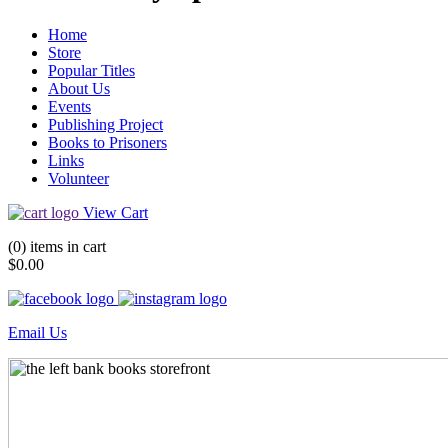
Home
Store
Popular Titles
About Us
Events
Publishing Project
Books to Prisoners
Links
Volunteer
View Cart
(0) items in cart
$0.00
Email Us