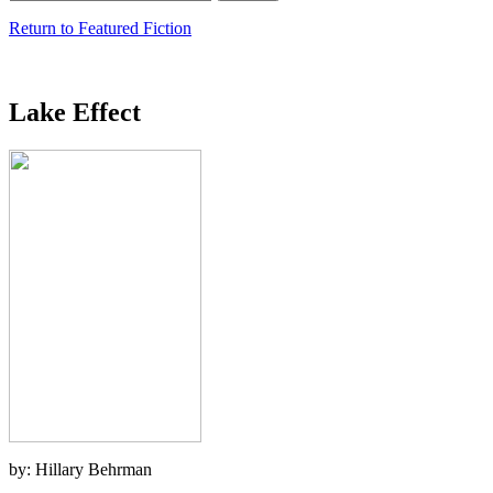
Return to Featured Fiction
Lake Effect
by: Hillary Behrman