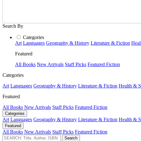
Search By
Categories
Art
Languages
Geography & History
Literature & Fiction
Heal
Featured
All Books
New Arrivals
Staff Picks
Featured Fiction
Categories
Art
Languages
Geography & History
Literature & Fiction
Health & S
Featured
All Books
New Arrivals
Staff Picks
Featured Fiction
Categories
Art
Languages
Geography & History
Literature & Fiction
Health & S
Featured
All Books
New Arrivals
Staff Picks
Featured Fiction