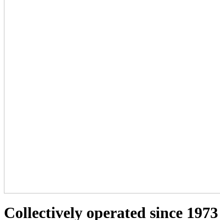
Collectively operated since 1973