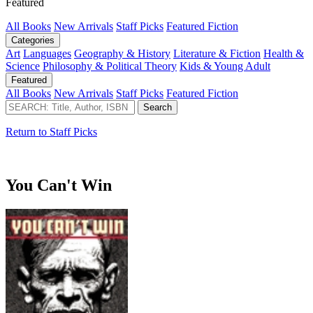
Featured
All Books
New Arrivals
Staff Picks
Featured Fiction
Categories
Art
Languages
Geography & History
Literature & Fiction
Health &
Science
Philosophy & Political Theory
Kids & Young Adult
Featured
All Books
New Arrivals
Staff Picks
Featured Fiction
Return to Staff Picks
You Can't Win