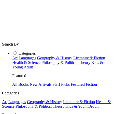
Search By
Categories
Art
Languages
Geography & History
Literature & Fiction
Health & Science
Philosophy & Political Theory
Kids &
Young Adult
Featured
All Books
New Arrivals
Staff Picks
Featured Fiction
Categories
Art
Languages
Geography & History
Literature & Fiction
Health &
Science
Philosophy & Political Theory
Kids & Young Adult