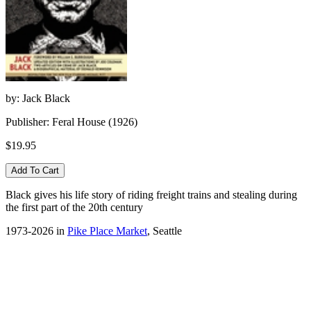
by: Jack Black
Publisher: Feral House (1926)
$19.95
Black gives his life story of riding freight trains and stealing during
the first part of the 20th century
1973-2026 in
Pike Place Market
, Seattle