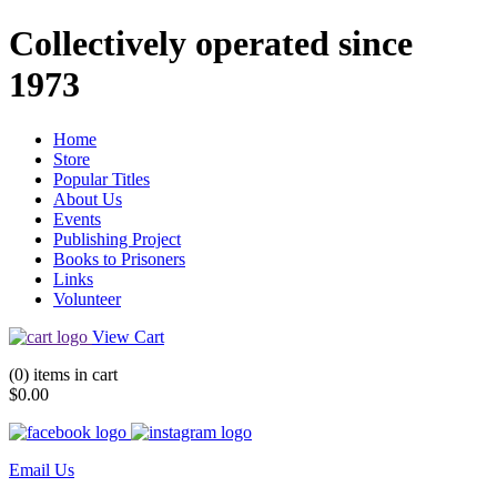
Collectively operated since
1973
Home
Store
Popular Titles
About Us
Events
Publishing Project
Books to Prisoners
Links
Volunteer
View Cart
(0) items in cart
$0.00
Email Us