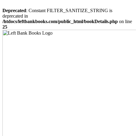
Deprecated
: Constant FILTER_SANITIZE_STRING is
deprecated in
/htdocs/leftbankbooks.com/public_html/bookDetails.php
on line
25