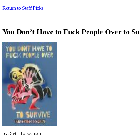
Return to Staff Picks
You Don’t Have to Fuck People Over to Su
by: Seth Tobocman