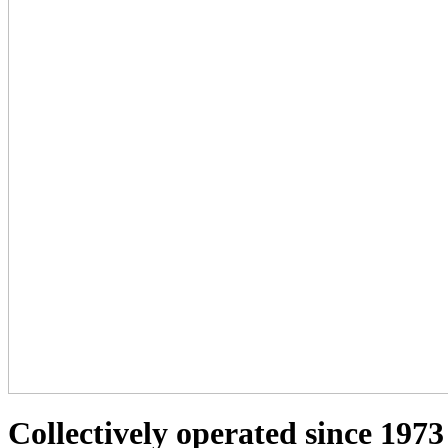
Collectively operated since 1973