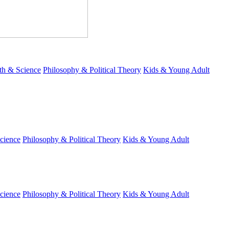
th & Science
Philosophy & Political Theory
Kids & Young Adult
cience
Philosophy & Political Theory
Kids & Young Adult
cience
Philosophy & Political Theory
Kids & Young Adult