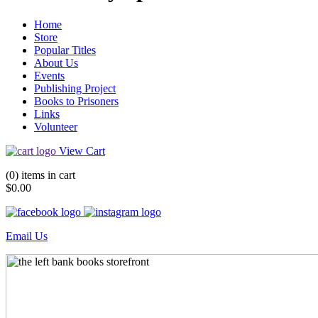
Home
Store
Popular Titles
About Us
Events
Publishing Project
Books to Prisoners
Links
Volunteer
View Cart
(0) items in cart
$0.00
Email Us