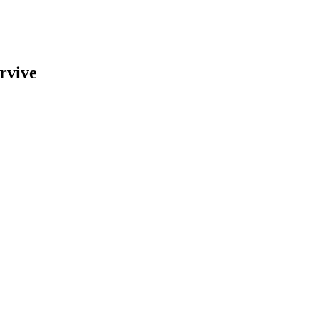
rvive