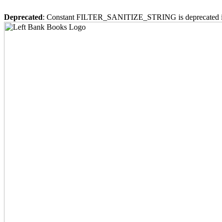
Deprecated
: Constant FILTER_SANITIZE_STRING is deprecated 