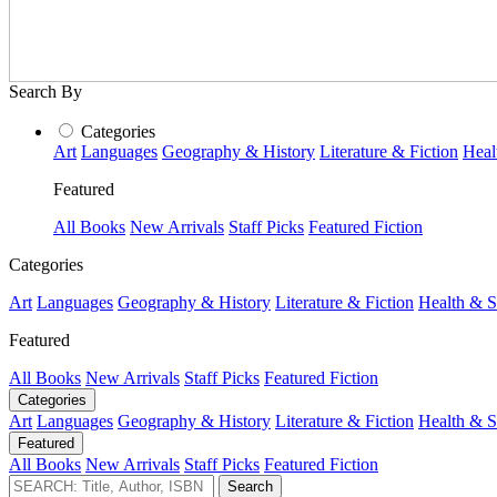
Search By
Categories
Art
Languages
Geography & History
Literature & Fiction
Heal
Featured
All Books
New Arrivals
Staff Picks
Featured Fiction
Categories
Art
Languages
Geography & History
Literature & Fiction
Health & S
Featured
All Books
New Arrivals
Staff Picks
Featured Fiction
Categories
Art
Languages
Geography & History
Literature & Fiction
Health & S
Featured
All Books
New Arrivals
Staff Picks
Featured Fiction