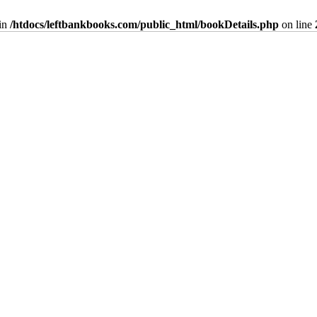
in
/htdocs/leftbankbooks.com/public_html/bookDetails.php
on line