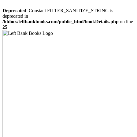
Deprecated
: Constant FILTER_SANITIZE_STRING is
deprecated in
/htdocs/leftbankbooks.com/public_html/bookDetails.php
on line
25