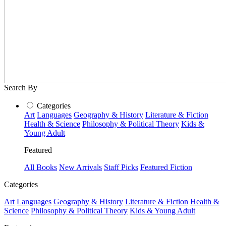
Search By
Categories
Art
Languages
Geography & History
Literature & Fiction
Health & Science
Philosophy & Political Theory
Kids &
Young Adult
Featured
All Books
New Arrivals
Staff Picks
Featured Fiction
Categories
Art
Languages
Geography & History
Literature & Fiction
Health &
Science
Philosophy & Political Theory
Kids & Young Adult