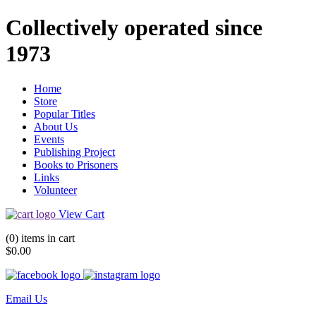
Collectively operated since
1973
Home
Store
Popular Titles
About Us
Events
Publishing Project
Books to Prisoners
Links
Volunteer
View Cart
(0) items in cart
$0.00
Email Us