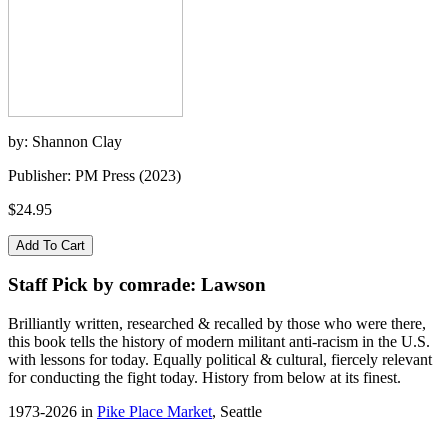
by: Shannon Clay
Publisher: PM Press (2023)
$24.95
Staff Pick by comrade: Lawson
Brilliantly written, researched & recalled by those who were there,
this book tells the history of modern militant anti-racism in the U.S.
with lessons for today. Equally political & cultural, fiercely relevant
for conducting the fight today. History from below at its finest.
1973-2026 in
Pike Place Market
, Seattle