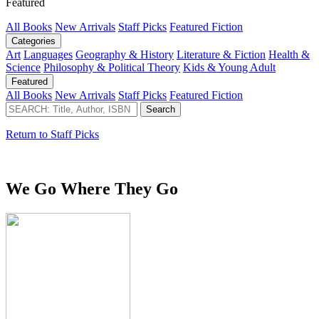
Featured
All Books
New Arrivals
Staff Picks
Featured Fiction
Categories
Art
Languages
Geography & History
Literature & Fiction
Health &
Science
Philosophy & Political Theory
Kids & Young Adult
Featured
All Books
New Arrivals
Staff Picks
Featured Fiction
Return to Staff Picks
We Go Where They Go