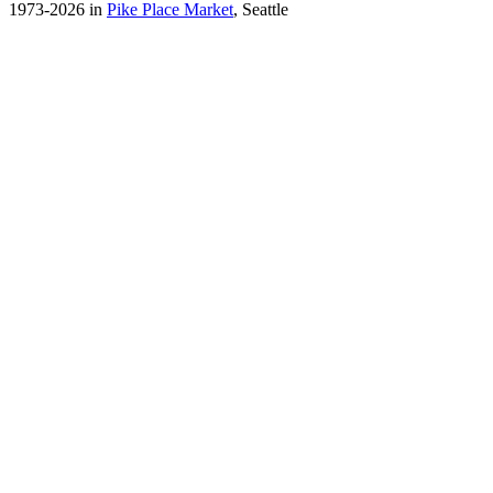
1973-2026 in
Pike Place Market
, Seattle