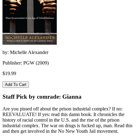
by: Michelle Alexander
Publisher: PGW (2009)
$19.99
Staff Pick by comrade: Gianna
Are you pissed off about the prison industrial complex? If no:
REEVALUATE! If yes: read this damn book. It chronicles the
history of racial control in the U.S. and the rise of the prison
industrial complex. The war on drugs is fucked up, man. Read this
and then get involved in the No New Youth Jail movement.