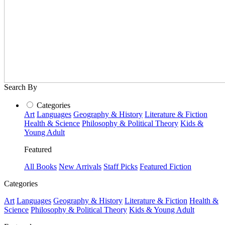
Search By
Categories
Art
Languages
Geography & History
Literature & Fiction
Health & Science
Philosophy & Political Theory
Kids &
Young Adult
Featured
All Books
New Arrivals
Staff Picks
Featured Fiction
Categories
Art
Languages
Geography & History
Literature & Fiction
Health &
Science
Philosophy & Political Theory
Kids & Young Adult