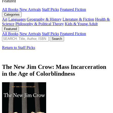
Featured
All Books
New Arrivals
Staff Picks
Featured Fiction
Categories
Art
Languages
Geography & History
Literature & Fiction
Health &
Science
Philosophy & Political Theory
Kids & Young Adult
Featured
All Books
New Arrivals
Staff Picks
Featured Fiction
Return to Staff Picks
The New Jim Crow: Mass Incarceration
in the Age of Colorblindness