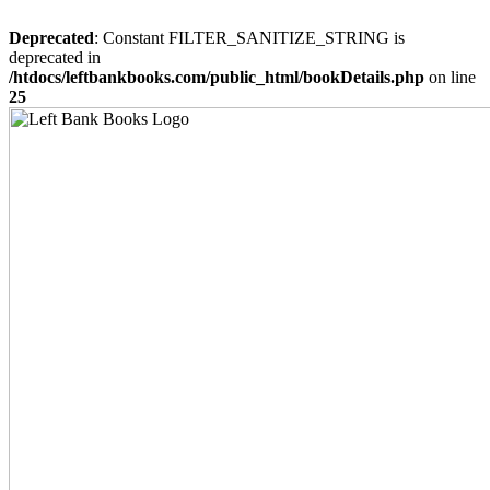
Deprecated
: Constant FILTER_SANITIZE_STRING is
deprecated in
/htdocs/leftbankbooks.com/public_html/bookDetails.php
on line
25