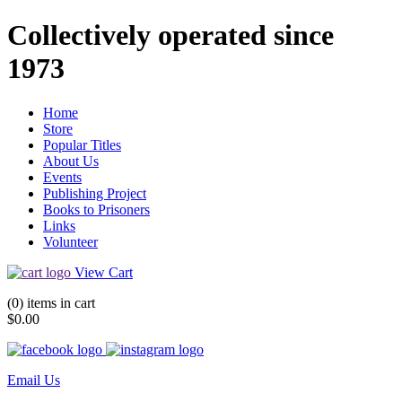
Collectively operated since
1973
Home
Store
Popular Titles
About Us
Events
Publishing Project
Books to Prisoners
Links
Volunteer
View Cart
(0) items in cart
$0.00
Email Us