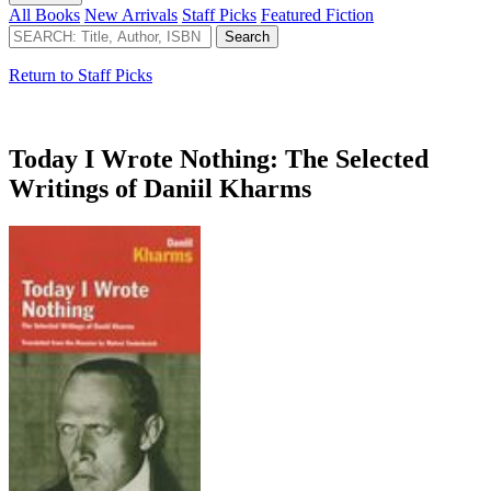
All Books
New Arrivals
Staff Picks
Featured Fiction
Return to Staff Picks
Today I Wrote Nothing: The Selected
Writings of Daniil Kharms