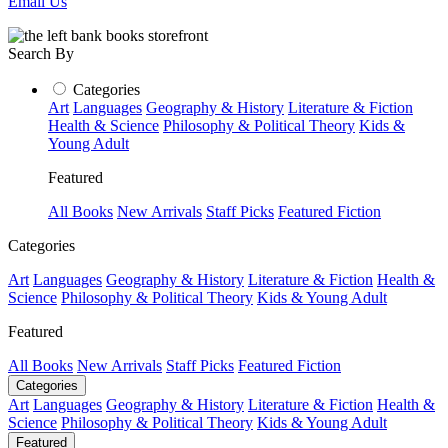
Email Us
Search By
Categories
Art
Languages
Geography & History
Literature & Fiction
Health & Science
Philosophy & Political Theory
Kids &
Young Adult
Featured
All Books
New Arrivals
Staff Picks
Featured Fiction
Categories
Art
Languages
Geography & History
Literature & Fiction
Health &
Science
Philosophy & Political Theory
Kids & Young Adult
Featured
All Books
New Arrivals
Staff Picks
Featured Fiction
Categories
Art
Languages
Geography & History
Literature & Fiction
Health &
Science
Philosophy & Political Theory
Kids & Young Adult
Featured