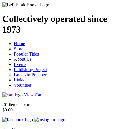
Collectively operated since
1973
Home
Store
Popular Titles
About Us
Events
Publishing Project
Books to Prisoners
Links
Volunteer
View Cart
(0) items in cart
$0.00