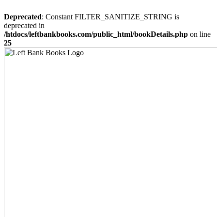
Deprecated
: Constant FILTER_SANITIZE_STRING is
deprecated in
/htdocs/leftbankbooks.com/public_html/bookDetails.php
on line
25