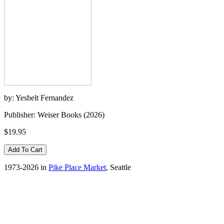
by: Yesbelt Fernandez
Publisher: Weiser Books (2026)
$19.95
1973-2026 in
Pike Place Market
, Seattle