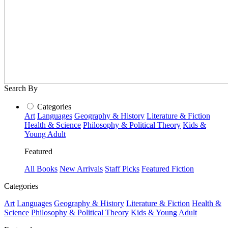
Search By
Categories
Art
Languages
Geography & History
Literature & Fiction
Health & Science
Philosophy & Political Theory
Kids &
Young Adult
Featured
All Books
New Arrivals
Staff Picks
Featured Fiction
Categories
Art
Languages
Geography & History
Literature & Fiction
Health &
Science
Philosophy & Political Theory
Kids & Young Adult