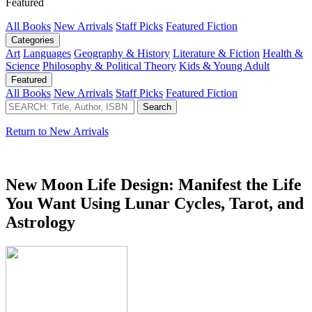
Featured
All Books
New Arrivals
Staff Picks
Featured Fiction
Categories
Art
Languages
Geography & History
Literature & Fiction
Health &
Science
Philosophy & Political Theory
Kids & Young Adult
Featured
All Books
New Arrivals
Staff Picks
Featured Fiction
Return to New Arrivals
New Moon Life Design: Manifest the Life
You Want Using Lunar Cycles, Tarot, and
Astrology