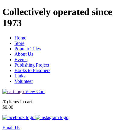
Collectively operated since
1973
Home
Store
Popular Titles
About Us
Events
Publishing Project
Books to Prisoners
Links
Volunteer
View Cart
(0) items in cart
$0.00
Email Us