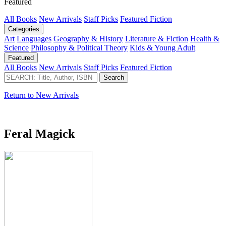
Featured
All Books
New Arrivals
Staff Picks
Featured Fiction
Categories
Art
Languages
Geography & History
Literature & Fiction
Health &
Science
Philosophy & Political Theory
Kids & Young Adult
Featured
All Books
New Arrivals
Staff Picks
Featured Fiction
Return to New Arrivals
Feral Magick