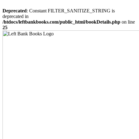
Deprecated
: Constant FILTER_SANITIZE_STRING is
deprecated in
/htdocs/leftbankbooks.com/public_html/bookDetails.php
on line
25