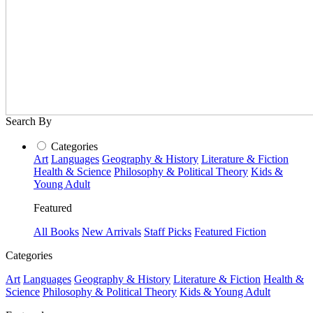
Search By
Categories
Art
Languages
Geography & History
Literature & Fiction
Health & Science
Philosophy & Political Theory
Kids &
Young Adult
Featured
All Books
New Arrivals
Staff Picks
Featured Fiction
Categories
Art
Languages
Geography & History
Literature & Fiction
Health &
Science
Philosophy & Political Theory
Kids & Young Adult