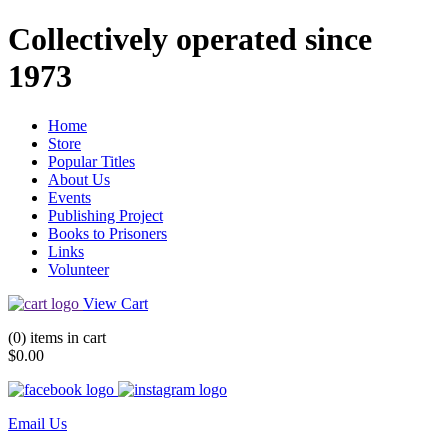
Collectively operated since
1973
Home
Store
Popular Titles
About Us
Events
Publishing Project
Books to Prisoners
Links
Volunteer
View Cart
(0) items in cart
$0.00
Email Us