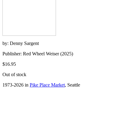
by: Denny Sargent
Publisher: Red Wheel Weiser (2025)
$16.95
Out of stock
1973-2026 in
Pike Place Market
, Seattle