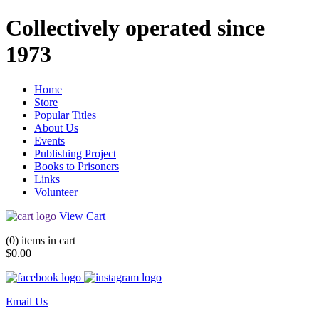
Collectively operated since
1973
Home
Store
Popular Titles
About Us
Events
Publishing Project
Books to Prisoners
Links
Volunteer
View Cart
(0) items in cart
$0.00
Email Us