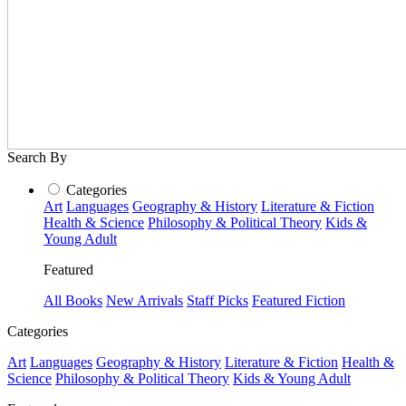
Search By
Categories
Art
Languages
Geography & History
Literature & Fiction
Health & Science
Philosophy & Political Theory
Kids &
Young Adult
Featured
All Books
New Arrivals
Staff Picks
Featured Fiction
Categories
Art
Languages
Geography & History
Literature & Fiction
Health &
Science
Philosophy & Political Theory
Kids & Young Adult