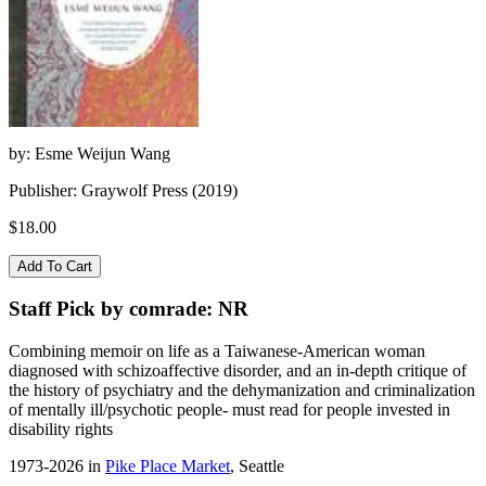
by: Esme Weijun Wang
Publisher: Graywolf Press (2019)
$18.00
Staff Pick by comrade: NR
Combining memoir on life as a Taiwanese-American woman
diagnosed with schizoaffective disorder, and an in-depth critique of
the history of psychiatry and the dehymanization and criminalization
of mentally ill/psychotic people- must read for people invested in
disability rights
1973-2026 in
Pike Place Market
, Seattle