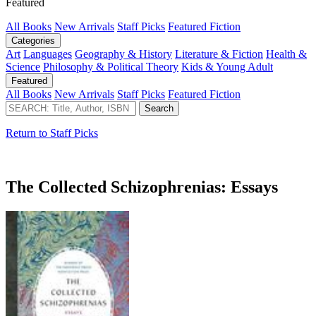
Featured
All Books
New Arrivals
Staff Picks
Featured Fiction
Categories
Art
Languages
Geography & History
Literature & Fiction
Health &
Science
Philosophy & Political Theory
Kids & Young Adult
Featured
All Books
New Arrivals
Staff Picks
Featured Fiction
Return to Staff Picks
The Collected Schizophrenias: Essays