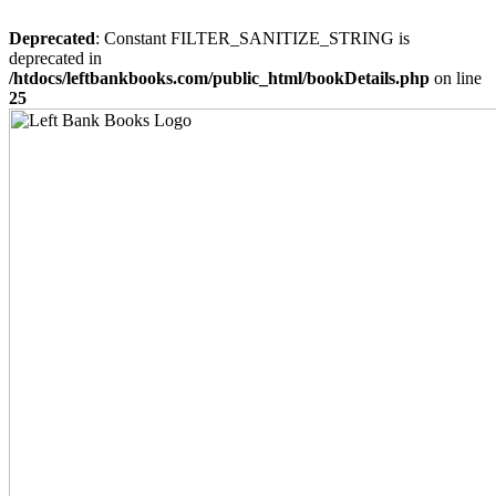
Deprecated
: Constant FILTER_SANITIZE_STRING is
deprecated in
/htdocs/leftbankbooks.com/public_html/bookDetails.php
on line
25