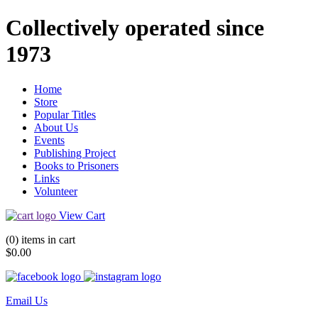
Collectively operated since
1973
Home
Store
Popular Titles
About Us
Events
Publishing Project
Books to Prisoners
Links
Volunteer
View Cart
(0) items in cart
$0.00
Email Us