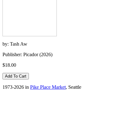
by: Tash Aw
Publisher: Picador (2026)
$18.00
1973-2026 in
Pike Place Market
, Seattle