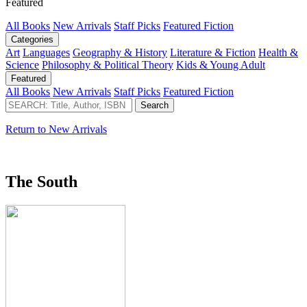
Featured
All Books
New Arrivals
Staff Picks
Featured Fiction
Categories
Art
Languages
Geography & History
Literature & Fiction
Health &
Science
Philosophy & Political Theory
Kids & Young Adult
Featured
All Books
New Arrivals
Staff Picks
Featured Fiction
Return to New Arrivals
The South