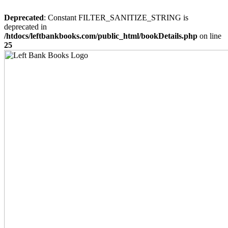
Deprecated
: Constant FILTER_SANITIZE_STRING is
deprecated in
/htdocs/leftbankbooks.com/public_html/bookDetails.php
on line
25