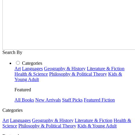
Search By
Categories
Art
Languages
Geography & History
Literature & Fiction
Health & Science
Philosophy & Political Theory
Kids &
Young Adult
Featured
All Books
New Arrivals
Staff Picks
Featured Fiction
Categories
Art
Languages
Geography & History
Literature & Fiction
Health &
Science
Philosophy & Political Theory
Kids & Young Adult