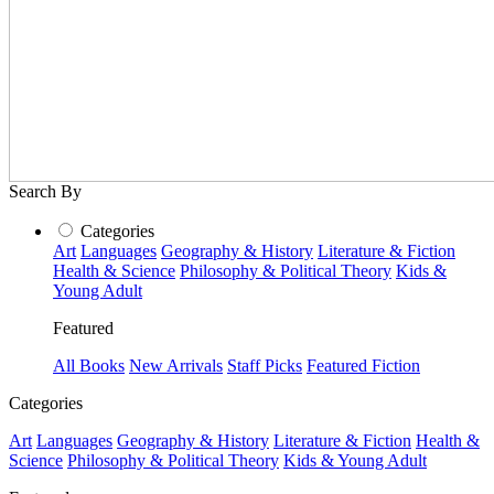
Search By
Categories
Art
Languages
Geography & History
Literature & Fiction
Health & Science
Philosophy & Political Theory
Kids &
Young Adult
Featured
All Books
New Arrivals
Staff Picks
Featured Fiction
Categories
Art
Languages
Geography & History
Literature & Fiction
Health &
Science
Philosophy & Political Theory
Kids & Young Adult