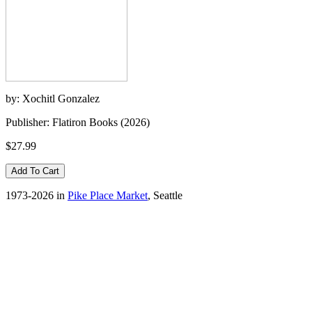
by: Xochitl Gonzalez
Publisher: Flatiron Books (2026)
$27.99
1973-2026 in
Pike Place Market
, Seattle