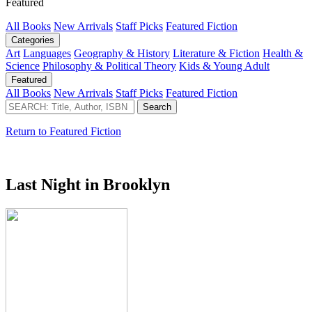
Featured
All Books
New Arrivals
Staff Picks
Featured Fiction
Categories
Art
Languages
Geography & History
Literature & Fiction
Health &
Science
Philosophy & Political Theory
Kids & Young Adult
Featured
All Books
New Arrivals
Staff Picks
Featured Fiction
Return to Featured Fiction
Last Night in Brooklyn