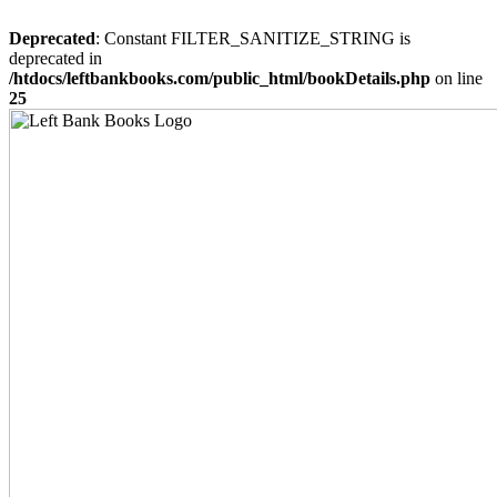
Deprecated
: Constant FILTER_SANITIZE_STRING is
deprecated in
/htdocs/leftbankbooks.com/public_html/bookDetails.php
on line
25