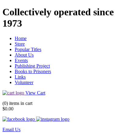
Collectively operated since
1973
Home
Store
Popular Titles
About Us
Events
Publishing Project
Books to Prisoners
Links
Volunteer
View Cart
(0) items in cart
$0.00
Email Us