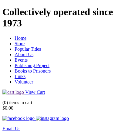
Collectively operated since
1973
Home
Store
Popular Titles
About Us
Events
Publishing Project
Books to Prisoners
Links
Volunteer
View Cart
(0) items in cart
$0.00
Email Us