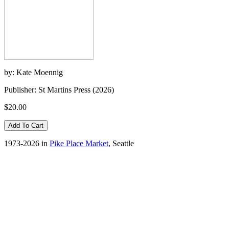
by: Kate Moennig
Publisher: St Martins Press (2026)
$20.00
1973-2026 in
Pike Place Market
, Seattle