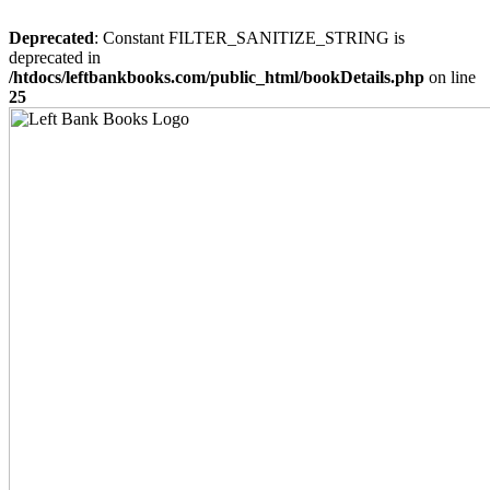
Deprecated
: Constant FILTER_SANITIZE_STRING is
deprecated in
/htdocs/leftbankbooks.com/public_html/bookDetails.php
on line
25