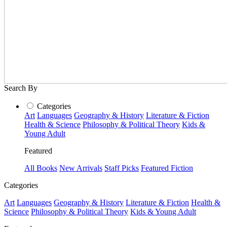
Search By
Categories
Art
Languages
Geography & History
Literature & Fiction
Health & Science
Philosophy & Political Theory
Kids &
Young Adult
Featured
All Books
New Arrivals
Staff Picks
Featured Fiction
Categories
Art
Languages
Geography & History
Literature & Fiction
Health &
Science
Philosophy & Political Theory
Kids & Young Adult