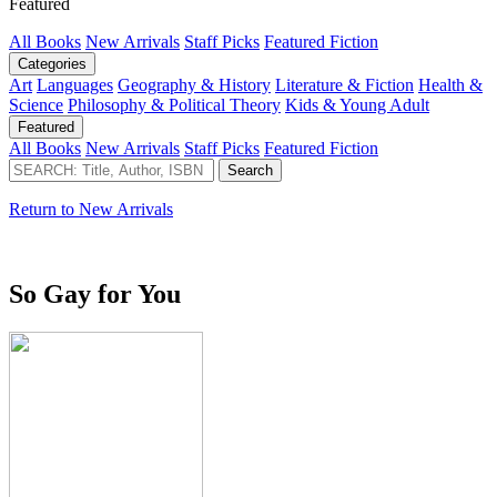
Featured
All Books
New Arrivals
Staff Picks
Featured Fiction
Categories
Art
Languages
Geography & History
Literature & Fiction
Health &
Science
Philosophy & Political Theory
Kids & Young Adult
Featured
All Books
New Arrivals
Staff Picks
Featured Fiction
Return to New Arrivals
So Gay for You