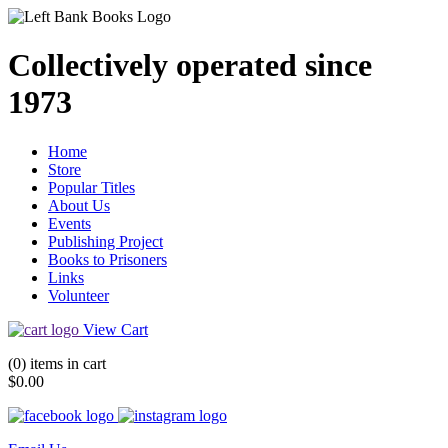
Collectively operated since
1973
Home
Store
Popular Titles
About Us
Events
Publishing Project
Books to Prisoners
Links
Volunteer
View Cart
(0) items in cart
$0.00