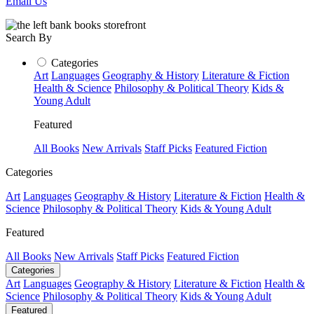
Email Us
Search By
Categories
Art
Languages
Geography & History
Literature & Fiction
Health & Science
Philosophy & Political Theory
Kids &
Young Adult
Featured
All Books
New Arrivals
Staff Picks
Featured Fiction
Categories
Art
Languages
Geography & History
Literature & Fiction
Health &
Science
Philosophy & Political Theory
Kids & Young Adult
Featured
All Books
New Arrivals
Staff Picks
Featured Fiction
Categories
Art
Languages
Geography & History
Literature & Fiction
Health &
Science
Philosophy & Political Theory
Kids & Young Adult
Featured