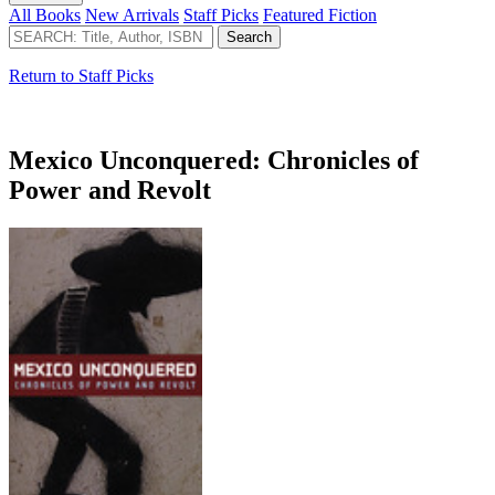
All Books
New Arrivals
Staff Picks
Featured Fiction
Return to Staff Picks
Mexico Unconquered: Chronicles of
Power and Revolt