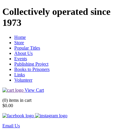
Collectively operated since
1973
Home
Store
Popular Titles
About Us
Events
Publishing Project
Books to Prisoners
Links
Volunteer
View Cart
(0) items in cart
$0.00
Email Us