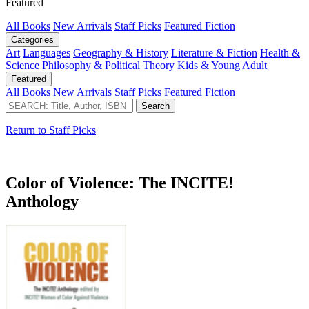
Featured
All Books
New Arrivals
Staff Picks
Featured Fiction
Categories
Art
Languages
Geography & History
Literature & Fiction
Health &
Science
Philosophy & Political Theory
Kids & Young Adult
Featured
All Books
New Arrivals
Staff Picks
Featured Fiction
Return to Staff Picks
Color of Violence: The INCITE!
Anthology