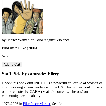
by: Incite! Women of Color Against Violence
Publisher: Duke (2006)
$26.95
Staff Pick by comrade: Ellery
Check this book out! INCITE is a powerful collective of women of
color working against violence in the US. This is their book. Check
out the chapter by CARA (Seattle's hometown heroes) on
community accountability!
1973-2026 in
Pike Place Market
, Seattle