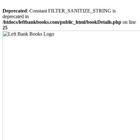
Deprecated
: Constant FILTER_SANITIZE_STRING is
deprecated in
/htdocs/leftbankbooks.com/public_html/bookDetails.php
on line
25