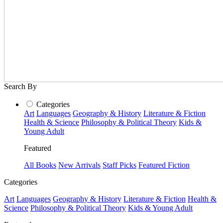
Search By
Categories
Art
Languages
Geography & History
Literature & Fiction
Health & Science
Philosophy & Political Theory
Kids &
Young Adult
Featured
All Books
New Arrivals
Staff Picks
Featured Fiction
Categories
Art
Languages
Geography & History
Literature & Fiction
Health &
Science
Philosophy & Political Theory
Kids & Young Adult