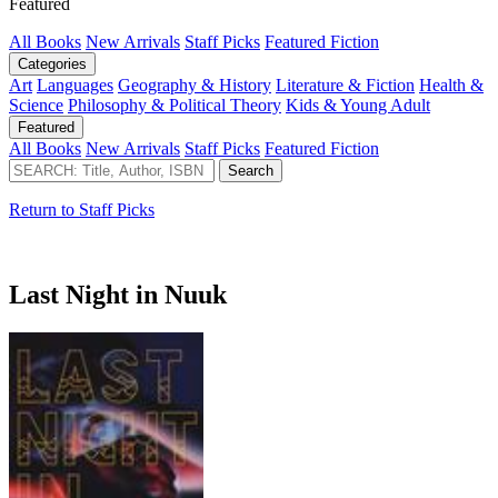
Featured
All Books
New Arrivals
Staff Picks
Featured Fiction
Categories
Art
Languages
Geography & History
Literature & Fiction
Health &
Science
Philosophy & Political Theory
Kids & Young Adult
Featured
All Books
New Arrivals
Staff Picks
Featured Fiction
Return to Staff Picks
Last Night in Nuuk