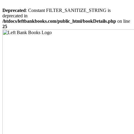
Deprecated
: Constant FILTER_SANITIZE_STRING is
deprecated in
/htdocs/leftbankbooks.com/public_html/bookDetails.php
on line
25