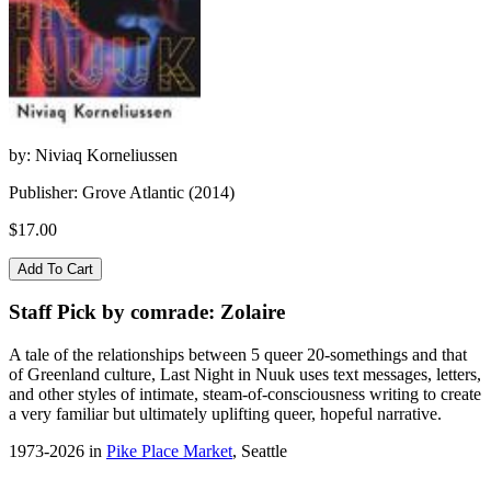
by: Niviaq Korneliussen
Publisher: Grove Atlantic (2014)
$17.00
Staff Pick by comrade: Zolaire
A tale of the relationships between 5 queer 20-somethings and that
of Greenland culture, Last Night in Nuuk uses text messages, letters,
and other styles of intimate, steam-of-consciousness writing to create
a very familiar but ultimately uplifting queer, hopeful narrative.
1973-2026 in
Pike Place Market
, Seattle