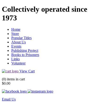
Collectively operated since
1973
Home
Store
Popular Titles
About Us
Events
Publishing Project
Books to Prisoners
Links
Volunteer
View Cart
(0) items in cart
$0.00
Email Us