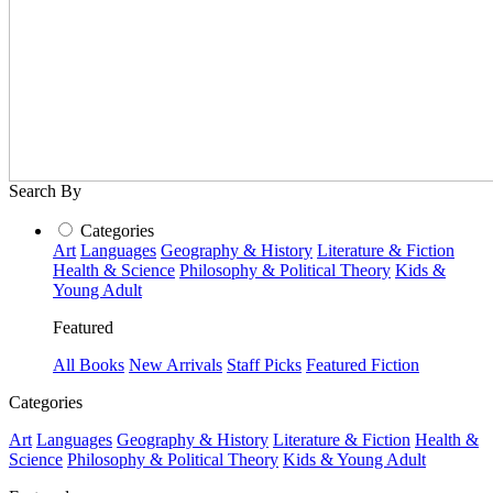
Search By
Categories
Art
Languages
Geography & History
Literature & Fiction
Health & Science
Philosophy & Political Theory
Kids &
Young Adult
Featured
All Books
New Arrivals
Staff Picks
Featured Fiction
Categories
Art
Languages
Geography & History
Literature & Fiction
Health &
Science
Philosophy & Political Theory
Kids & Young Adult