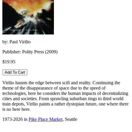
by: Paul Virilio
Publisher: Polity Press (2009)
$19.95
Virilio haunts the edge between scifi and reality. Continuing the
theme of the disappearance of space due to the speed of
technologies, here he considers the human impacts of decentralizing
cities and societies. From sprawling suburban rings to third world
train depots, Virilio paints a rather dystopian future, one where there
is no here here.
1973-2026 in
Pike Place Market
, Seattle