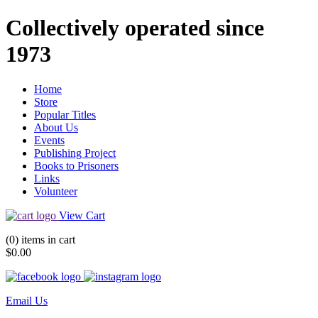
Collectively operated since
1973
Home
Store
Popular Titles
About Us
Events
Publishing Project
Books to Prisoners
Links
Volunteer
View Cart
(0) items in cart
$0.00
Email Us