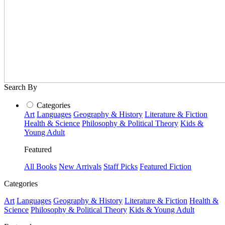
Search By
Categories
Art
Languages
Geography & History
Literature & Fiction
Health & Science
Philosophy & Political Theory
Kids &
Young Adult
Featured
All Books
New Arrivals
Staff Picks
Featured Fiction
Categories
Art
Languages
Geography & History
Literature & Fiction
Health &
Science
Philosophy & Political Theory
Kids & Young Adult