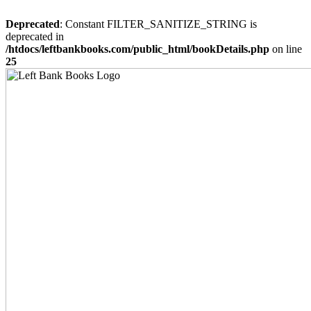
Deprecated
: Constant FILTER_SANITIZE_STRING is
deprecated in
/htdocs/leftbankbooks.com/public_html/bookDetails.php
on line
25