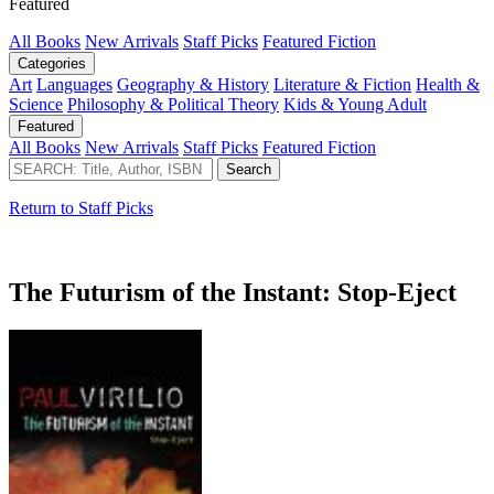
Featured
All Books
New Arrivals
Staff Picks
Featured Fiction
Categories
Art
Languages
Geography & History
Literature & Fiction
Health &
Science
Philosophy & Political Theory
Kids & Young Adult
Featured
All Books
New Arrivals
Staff Picks
Featured Fiction
Return to Staff Picks
The Futurism of the Instant: Stop-Eject