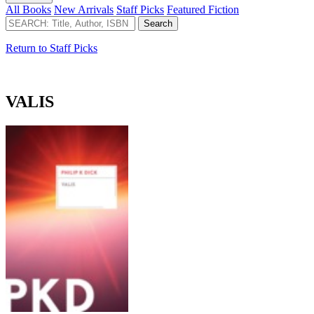
All Books
New Arrivals
Staff Picks
Featured Fiction
Return to Staff Picks
VALIS