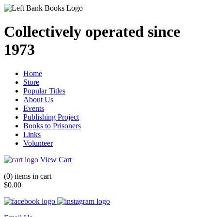
Collectively operated since
1973
Home
Store
Popular Titles
About Us
Events
Publishing Project
Books to Prisoners
Links
Volunteer
View Cart
(0) items in cart
$0.00