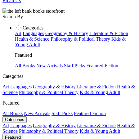
Email Us
Search By
Categories
Art
Languages
Geography & History
Literature & Fiction
Health & Science
Philosophy & Political Theory
Kids &
Young Adult
Featured
All Books
New Arrivals
Staff Picks
Featured Fiction
Categories
Art
Languages
Geography & History
Literature & Fiction
Health &
Science
Philosophy & Political Theory
Kids & Young Adult
Featured
All Books
New Arrivals
Staff Picks
Featured Fiction
Categories
Art
Languages
Geography & History
Literature & Fiction
Health &
Science
Philosophy & Political Theory
Kids & Young Adult
Featured