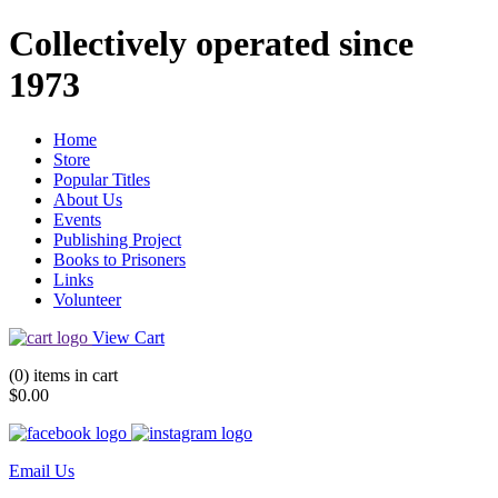
Collectively operated since
1973
Home
Store
Popular Titles
About Us
Events
Publishing Project
Books to Prisoners
Links
Volunteer
View Cart
(0) items in cart
$0.00
Email Us