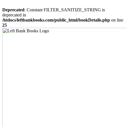
Deprecated
: Constant FILTER_SANITIZE_STRING is
deprecated in
/htdocs/leftbankbooks.com/public_html/bookDetails.php
on line
25