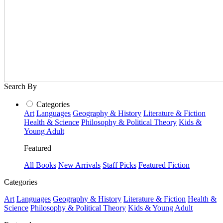
Search By
Categories
Art
Languages
Geography & History
Literature & Fiction
Health & Science
Philosophy & Political Theory
Kids &
Young Adult
Featured
All Books
New Arrivals
Staff Picks
Featured Fiction
Categories
Art
Languages
Geography & History
Literature & Fiction
Health &
Science
Philosophy & Political Theory
Kids & Young Adult