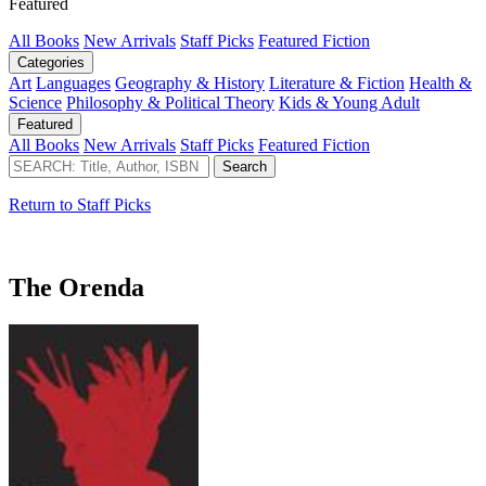
Featured
All Books
New Arrivals
Staff Picks
Featured Fiction
Categories
Art
Languages
Geography & History
Literature & Fiction
Health &
Science
Philosophy & Political Theory
Kids & Young Adult
Featured
All Books
New Arrivals
Staff Picks
Featured Fiction
Return to Staff Picks
The Orenda