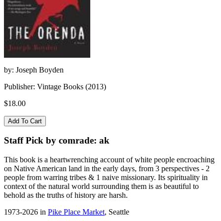
by: Joseph Boyden
Publisher: Vintage Books (2013)
$18.00
Staff Pick by comrade: ak
This book is a heartwrenching account of white people encroaching
on Native American land in the early days, from 3 perspectives - 2
people from warring tribes & 1 naive missionary. Its spirituality in
context of the natural world surrounding them is as beautiful to
behold as the truths of history are harsh.
1973-2026 in
Pike Place Market
, Seattle