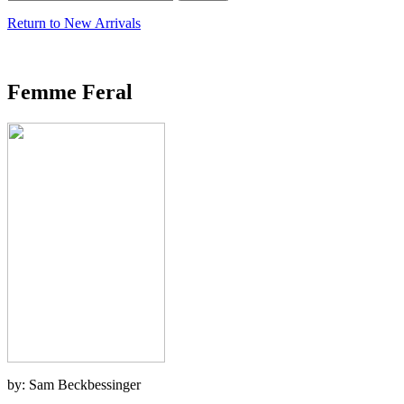
Return to New Arrivals
Femme Feral
by: Sam Beckbessinger