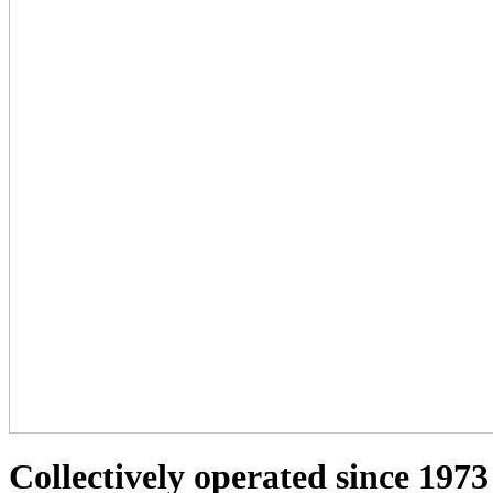
Collectively operated since 1973