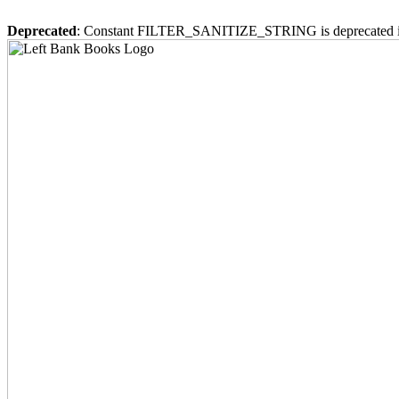
Deprecated
: Constant FILTER_SANITIZE_STRING is deprecated 