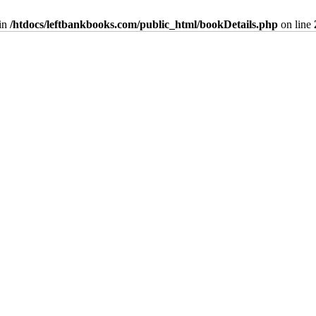
in
/htdocs/leftbankbooks.com/public_html/bookDetails.php
on line