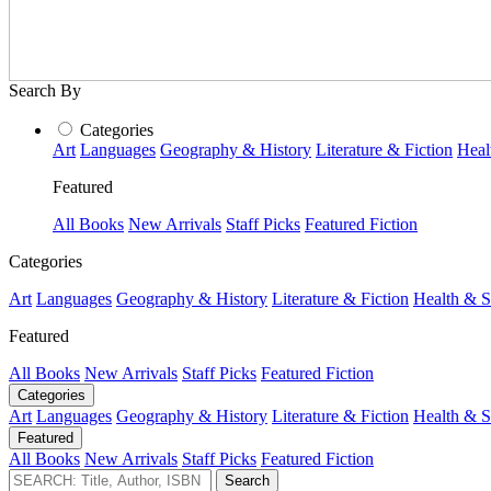
Search By
Categories
Art
Languages
Geography & History
Literature & Fiction
Heal
Featured
All Books
New Arrivals
Staff Picks
Featured Fiction
Categories
Art
Languages
Geography & History
Literature & Fiction
Health & S
Featured
All Books
New Arrivals
Staff Picks
Featured Fiction
Categories
Art
Languages
Geography & History
Literature & Fiction
Health & S
Featured
All Books
New Arrivals
Staff Picks
Featured Fiction