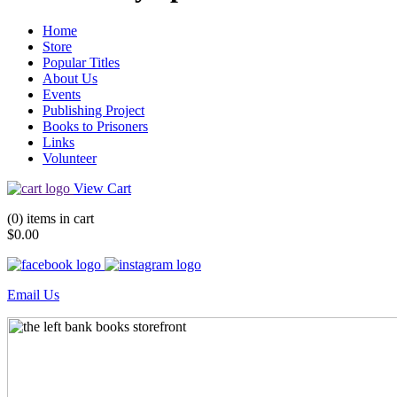
Home
Store
Popular Titles
About Us
Events
Publishing Project
Books to Prisoners
Links
Volunteer
View Cart
(0) items in cart
$0.00
Email Us