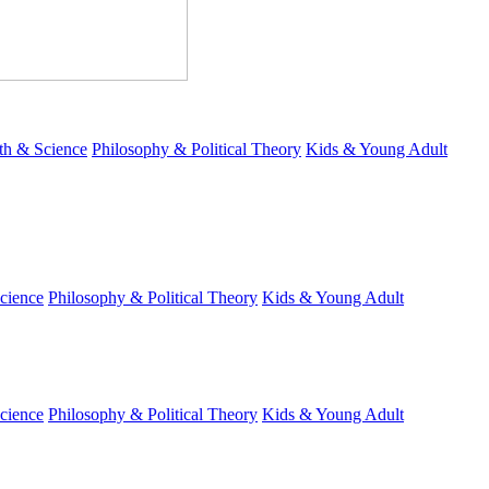
th & Science
Philosophy & Political Theory
Kids & Young Adult
cience
Philosophy & Political Theory
Kids & Young Adult
cience
Philosophy & Political Theory
Kids & Young Adult