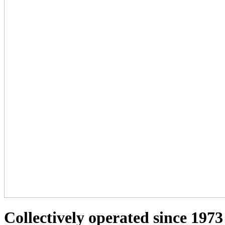
Collectively operated since 1973