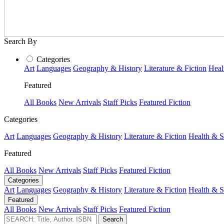
Search By
Categories
Art
Languages
Geography & History
Literature & Fiction
Heal
Featured
All Books
New Arrivals
Staff Picks
Featured Fiction
Categories
Art
Languages
Geography & History
Literature & Fiction
Health & S
Featured
All Books
New Arrivals
Staff Picks
Featured Fiction
Categories
Art
Languages
Geography & History
Literature & Fiction
Health & S
Featured
All Books
New Arrivals
Staff Picks
Featured Fiction