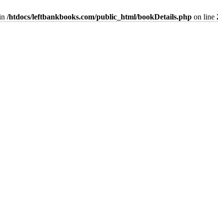
in
/htdocs/leftbankbooks.com/public_html/bookDetails.php
on line