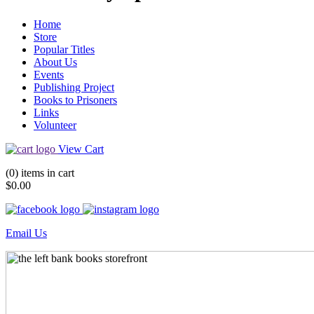
Home
Store
Popular Titles
About Us
Events
Publishing Project
Books to Prisoners
Links
Volunteer
View Cart
(0) items in cart
$0.00
Email Us