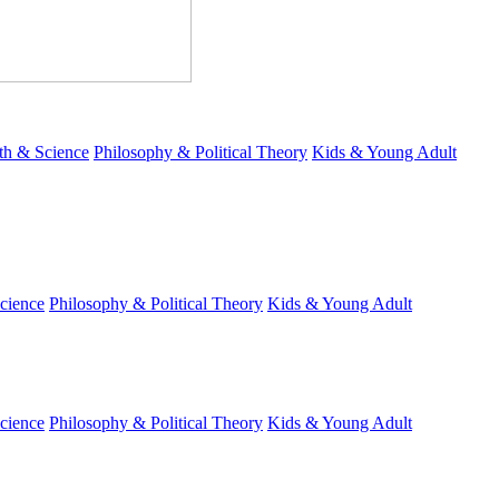
th & Science
Philosophy & Political Theory
Kids & Young Adult
cience
Philosophy & Political Theory
Kids & Young Adult
cience
Philosophy & Political Theory
Kids & Young Adult