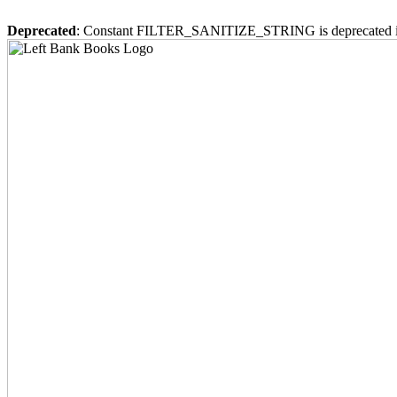
Deprecated
: Constant FILTER_SANITIZE_STRING is deprecated 