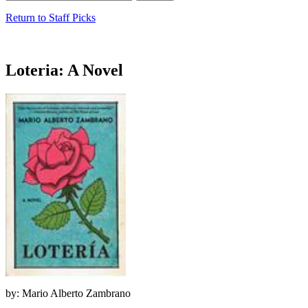
Return to Staff Picks
Loteria: A Novel
by: Mario Alberto Zambrano