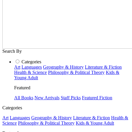
Search By
Categories
Art
Languages
Geography & History
Literature & Fiction
Health & Science
Philosophy & Political Theory
Kids &
Young Adult
Featured
All Books
New Arrivals
Staff Picks
Featured Fiction
Categories
Art
Languages
Geography & History
Literature & Fiction
Health &
Science
Philosophy & Political Theory
Kids & Young Adult