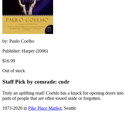
by: Paulo Coelho
Publisher: Harper (2006)
$16.99
Out of stock
Staff Pick by comrade: cndr
Truly an uplifting read! Coehlo has a knack for opening doors into
parts of people that are often tossed aside or forgotten.
1973-2026 in
Pike Place Market
, Seattle