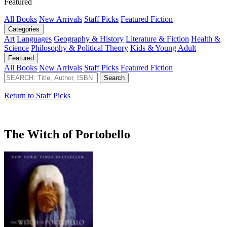
Featured
All Books
New Arrivals
Staff Picks
Featured Fiction
Categories
Art
Languages
Geography & History
Literature & Fiction
Health &
Science
Philosophy & Political Theory
Kids & Young Adult
Featured
All Books
New Arrivals
Staff Picks
Featured Fiction
Return to Staff Picks
The Witch of Portobello