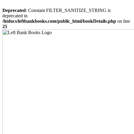
Deprecated
: Constant FILTER_SANITIZE_STRING is
deprecated in
/htdocs/leftbankbooks.com/public_html/bookDetails.php
on line
25