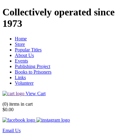
Collectively operated since
1973
Home
Store
Popular Titles
About Us
Events
Publishing Project
Books to Prisoners
Links
Volunteer
View Cart
(0) items in cart
$0.00
Email Us