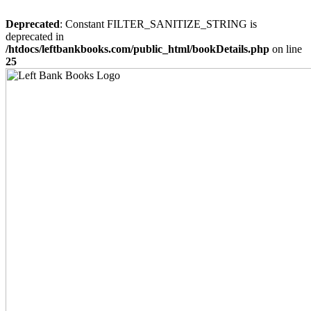
Deprecated
: Constant FILTER_SANITIZE_STRING is
deprecated in
/htdocs/leftbankbooks.com/public_html/bookDetails.php
on line
25