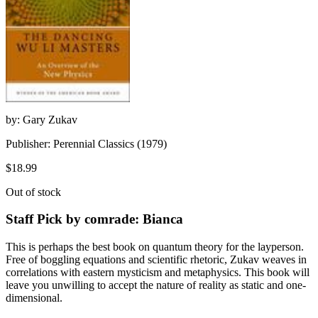
by: Gary Zukav
Publisher: Perennial Classics (1979)
$18.99
Out of stock
Staff Pick by comrade: Bianca
This is perhaps the best book on quantum theory for the layperson.
Free of boggling equations and scientific rhetoric, Zukav weaves in
correlations with eastern mysticism and metaphysics. This book will
leave you unwilling to accept the nature of reality as static and one-
dimensional.