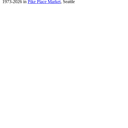
1973-2026 in
Pike Place Market
, Seattle