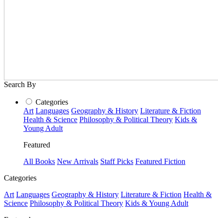
Search By
Categories
Art
Languages
Geography & History
Literature & Fiction
Health & Science
Philosophy & Political Theory
Kids &
Young Adult
Featured
All Books
New Arrivals
Staff Picks
Featured Fiction
Categories
Art
Languages
Geography & History
Literature & Fiction
Health &
Science
Philosophy & Political Theory
Kids & Young Adult