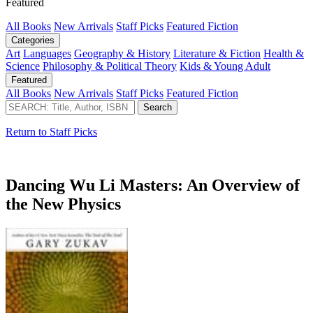
Featured
All Books
New Arrivals
Staff Picks
Featured Fiction
Categories
Art
Languages
Geography & History
Literature & Fiction
Health &
Science
Philosophy & Political Theory
Kids & Young Adult
Featured
All Books
New Arrivals
Staff Picks
Featured Fiction
Return to Staff Picks
Dancing Wu Li Masters: An Overview of
the New Physics