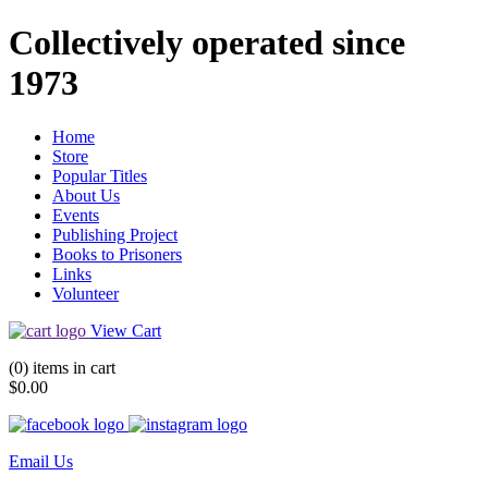
Collectively operated since
1973
Home
Store
Popular Titles
About Us
Events
Publishing Project
Books to Prisoners
Links
Volunteer
View Cart
(0) items in cart
$0.00
Email Us